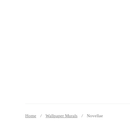
DECOR PEREȚI
Home
Wallpaper Murals
Novellae