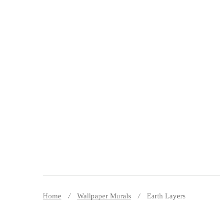
DECOR PEREȚI
Home
Wallpaper Murals
Earth Layers