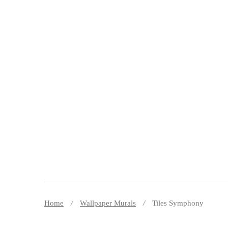
DECOR PEREȚI
Home
Wallpaper Murals
Tiles Symphony