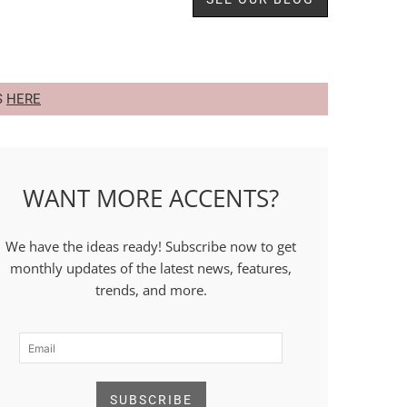
S
HERE
WANT MORE ACCENTS?
We have the ideas ready! Subscribe now to get
monthly updates of the latest news, features,
trends, and more.