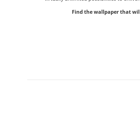
Find the wallpaper that wil