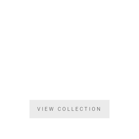
VIEW COLLECTION