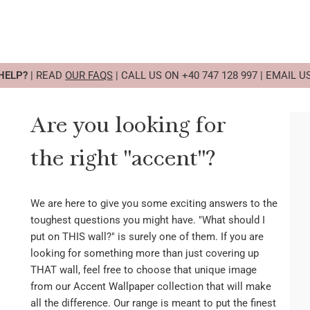
HELP?
| READ
OUR FAQS
| CALL US ON +40 747 128 997 | EMAIL U
Are you looking for
the right "accent"?
We are here to give you some exciting answers to the
toughest questions you might have. "What should I
put on THIS wall?" is surely one of them. If you are
looking for something more than just covering up
THAT wall, feel free to choose that unique image
from our Accent Wallpaper collection that will make
all the difference. Our range is meant to put the finest