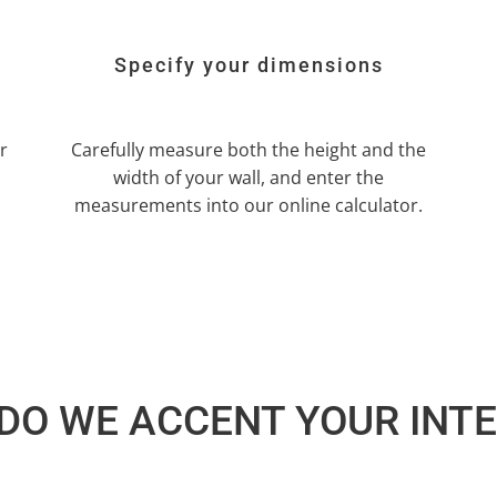
Specify your dimensions
r
Carefully measure both the height and the
width of your wall, and enter the
measurements into our online calculator.
DO WE ACCENT YOUR INTE