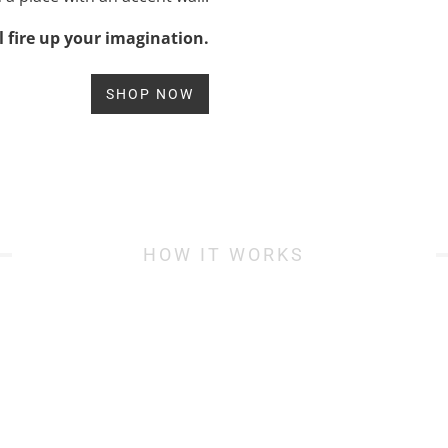
l fire up your imagination.
SHOP NOW
HOW IT WORKS