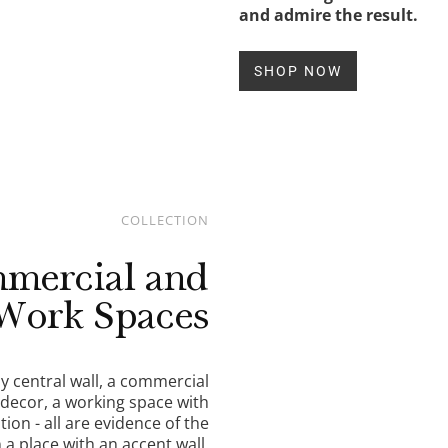
and admire the result.
SHOP NOW
COLLECTION
mercial and
Work Spaces
 central wall, a commercial
 decor, a working space with
ion - all are evidence of the
n a place with an accent wall.