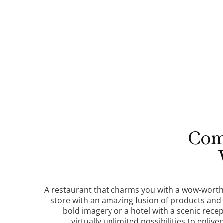
Com
A restaurant that charms you with a wow-worthy
store with an amazing fusion of products and
bold imagery or a hotel with a scenic recept
virtually unlimited possibilities to enlive