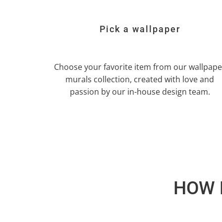
Pick a wallpaper
Choose your favorite item from our wallpape
murals collection, created with love and
passion by our in-house design team.
HOW 