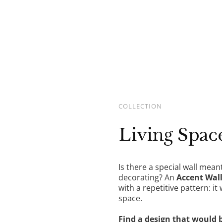
DETAILS
COLLECTION
Living Spac
Is there a special wall mean
decorating? An
Accent Wal
with a repetitive pattern: it
space.
Find a design that would 