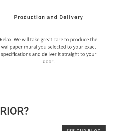
Production and Delivery
Relax. We will take great care to produce the
wallpaper mural you selected to your exact
specifications and deliver it straight to your
door.
RIOR?
SEE OUR BLOG