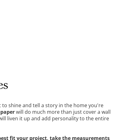
DETAILS
es
t to shine and tell a story in the home you're
lpaper
will do much more than just cover a wall
 will liven it up and add personality to the entire
best fit your project, take the measurements