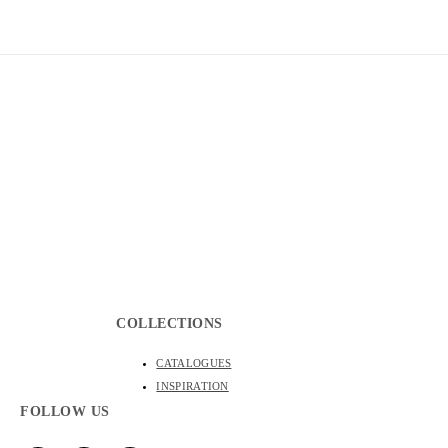
WALLPAPER MURALS
CUSTOM MURALS
PRODUCT 
COLLECTIONS
CATALOGUES
INSPIRATION
FOLLOW US