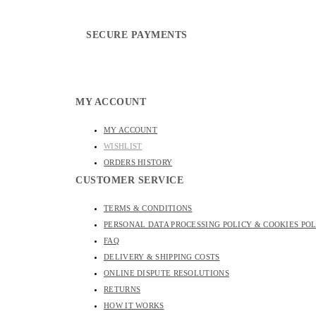
SECURE PAYMENTS
MY ACCOUNT
MY ACCOUNT
WISHLIST
ORDERS HISTORY
CUSTOMER SERVICE
TERMS & CONDITIONS
PERSONAL DATA PROCESSING POLICY & COOKIES PO
FAQ
DELIVERY & SHIPPING COSTS
ONLINE DISPUTE RESOLUTIONS
RETURNS
HOW IT WORKS