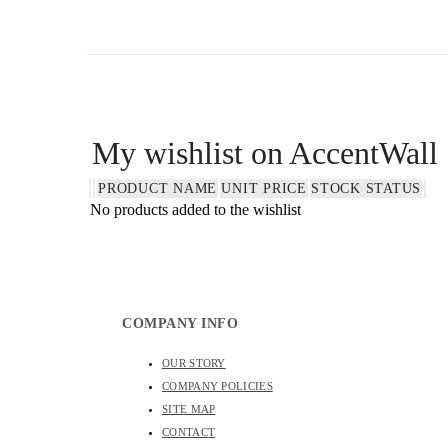
WALL SCULPTURES
My wishlist on AccentWall
PRODUCT NAME
UNIT PRICE
STOCK STATUS
No products added to the wishlist
COMPANY INFO
OUR STORY
COMPANY POLICIES
SITE MAP
CONTACT