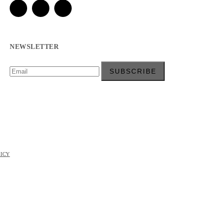
NEWSLETTER
LICY