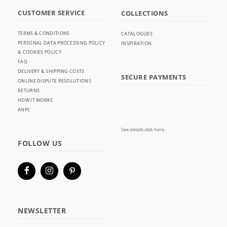
CUSTOMER SERVICE
COLLECTIONS
TERMS & CONDITIONS
CATALOGUES
PERSONAL DATA PROCESSING POLICY
INSPIRATION
& COOKIES POLICY
FAQ
DELIVERY & SHIPPING COSTS
SECURE PAYMENTS
ONLINE DISPUTE RESOLUTIONS
RETURNS
HOW IT WORKS
ANPC
See details click here.
FOLLOW US
NEWSLETTER