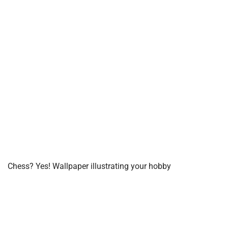
Chess? Yes! Wallpaper illustrating your hobby