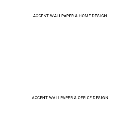
ACCENT WALLPAPER & HOME DESIGN
ACCENT WALLPAPER & OFFICE DESIGN