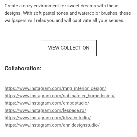
Create a cozy environment for sweet dreams with these
designs. With soft pastel tones and watercolor brushes, these
wallpapers will relax you and will captivate all your senses.
VIEW COLLECTION
Collaboration:
https://www.instagram.com/mng_interior_design/
https://www.instagram.com/sabinafeier_homedesign/
https://www.instagram.com/embostudio/
https://www.instagram.com/lespace.ro/
https://www.instagram.com/idizainstudio/
https://www.instagram.com/ann.designstudio/