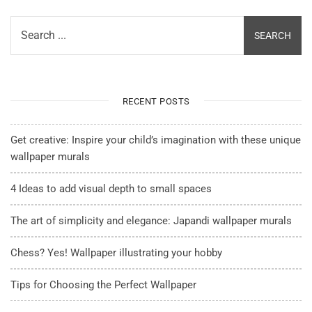
Search ...
SEARCH
RECENT POSTS
Get creative: Inspire your child’s imagination with these unique
wallpaper murals
4 Ideas to add visual depth to small spaces
The art of simplicity and elegance: Japandi wallpaper murals
Chess? Yes! Wallpaper illustrating your hobby
Tips for Choosing the Perfect Wallpaper