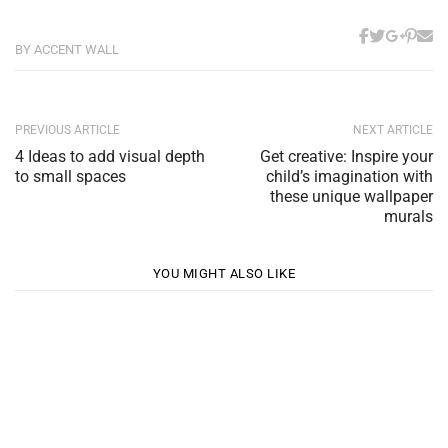
BY ACCENT WALL
PREVIOUS ARTICLE
NEXT ARTICLE
4 Ideas to add visual depth
Get creative: Inspire your
to small spaces
child’s imagination with
these unique wallpaper
murals
YOU MIGHT ALSO LIKE