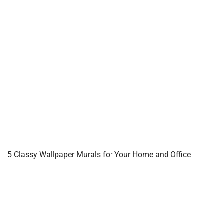
5 Classy Wallpaper Murals for Your Home and Office