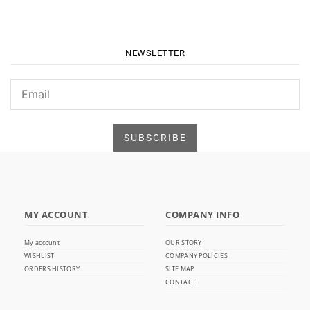
NEWSLETTER
MY ACCOUNT
COMPANY INFO
My account
OUR STORY
WISHLIST
COMPANY POLICIES
ORDERS HISTORY
SITE MAP
CONTACT