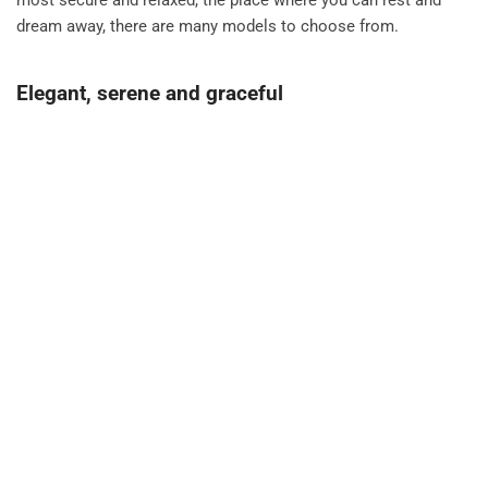
most secure and relaxed, the place where you can rest and
dream away, there are many models to choose from.
Elegant, serene and graceful