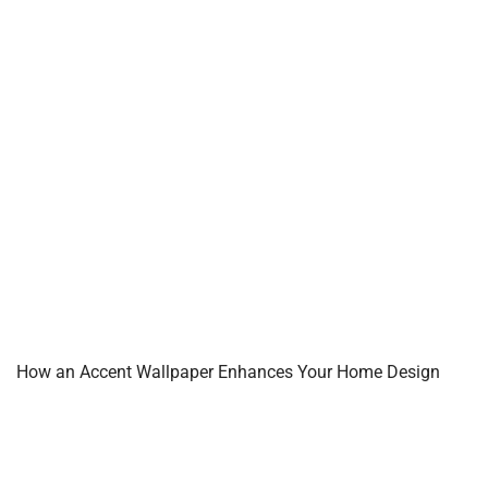
How an Accent Wallpaper Enhances Your Home Design