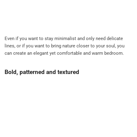
Even if you want to stay minimalist and only need delicate
lines, or if you want to bring nature closer to your soul, you
can create an elegant yet comfortable and warm bedroom.
Bold, patterned and textured