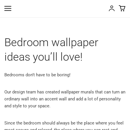
Bedroom wallpaper
ideas you’ll love!
Bedrooms don’t have to be boring!
Our design team has created wallpaper murals that can turn an
ordinary wall into an accent wall and add a lot of personality
and style to your space.
Since the bedroom should always be the place where you feel