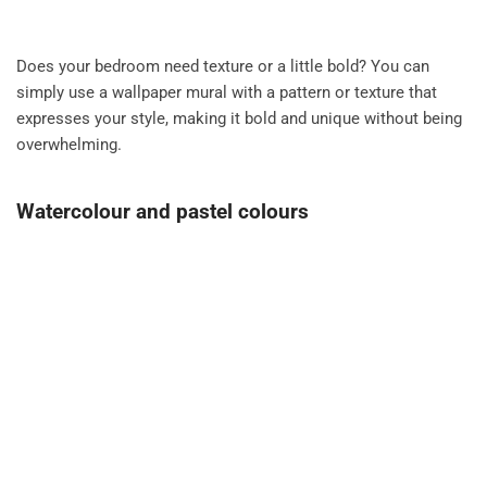
Does your bedroom need texture or a little bold? You can
simply use a wallpaper mural with a pattern or texture that
expresses your style, making it bold and unique without being
overwhelming.
Watercolour and pastel colours