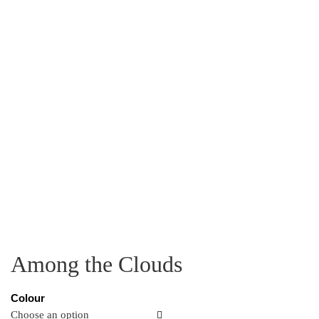
Among the Clouds
Colour