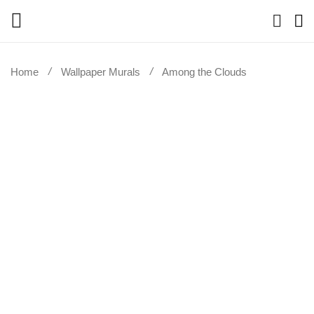
Home
Wallpaper Murals
Among the Clouds