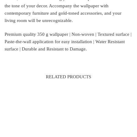
the tone of your decor. Accompany the wallpaper with
contemporary furniture and gold-toned accessories, and your
living room will be unrecognizable.
Premium quality 350 g wallpaper | Non-woven | Textured surface |
Paste-the-wall application for easy installation | Water Resistant
surface | Durable and Resistant to Damage.
RELATED PRODUCTS