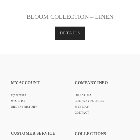
BLOOM COLLECTION – LINEN
DETAILS
MY ACCOUNT
COMPANY INFO
My account
OUR STORY
WISHLIST
COMPANY POLICIES
ORDERS HISTORY
SITE MAP
CONTACT
CUSTOMER SERVICE
COLLECTIONS