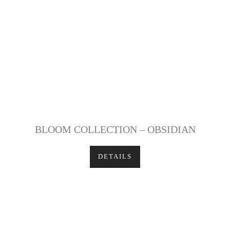
BLOOM COLLECTION – OBSIDIAN
DETAILS