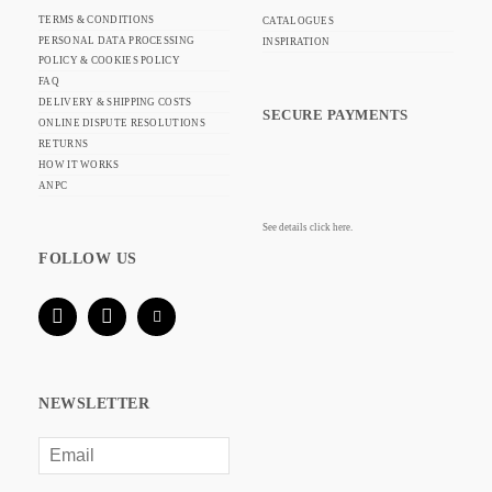
TERMS & CONDITIONS
CATALOGUES
PERSONAL DATA PROCESSING
INSPIRATION
POLICY & COOKIES POLICY
FAQ
DELIVERY & SHIPPING COSTS
SECURE PAYMENTS
ONLINE DISPUTE RESOLUTIONS
RETURNS
HOW IT WORKS
ANPC
See details click here.
FOLLOW US
NEWSLETTER