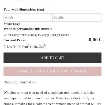
A
Your wall dimensions (cm)
th
Cl
qu
Reverse image
Want to personalize this mural?
We can change colors or resize the design - just
get in touch
.
0,00
€
Current Price
2
2
Price:
54,00
€
/m
(min. 2m
)
ADD TO CART
SAMPLES AVAILABLE ON DEMAND
Product information
Whichever room is in need of a sophisticated touch, this is the
wallpaper mural to come to rescue. Featuring a flock of flying
cranes, it makes for a calming yet dramatic piece of art that will set