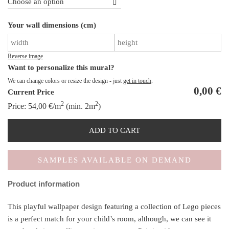
B
Your wall dimensions (cm)
To
qu
Reverse image
Want to personalize this mural?
We can change colors or resize the design - just
get in touch
.
0,00
€
Current Price
2
2
Price:
54,00
€
/m
(min. 2m
)
ADD TO CART
SAMPLES AVAILABLE ON DEMAND
Product information
This playful wallpaper design featuring a collection of Lego pieces
is a perfect match for your child’s room, although, we can see it