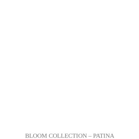
BLOOM COLLECTION – PATINA