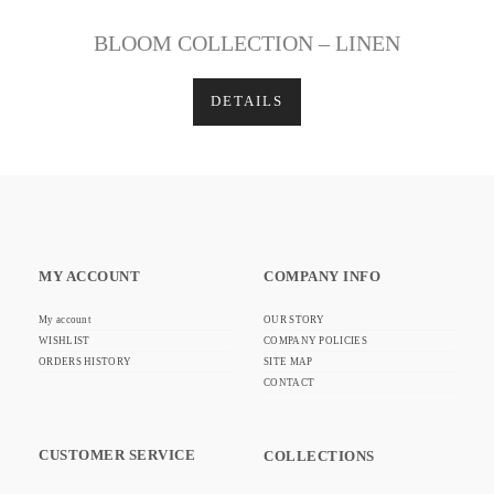
BLOOM COLLECTION – LINEN
DETAILS
MY ACCOUNT
COMPANY INFO
My account
OUR STORY
WISHLIST
COMPANY POLICIES
ORDERS HISTORY
SITE MAP
CONTACT
CUSTOMER SERVICE
COLLECTIONS