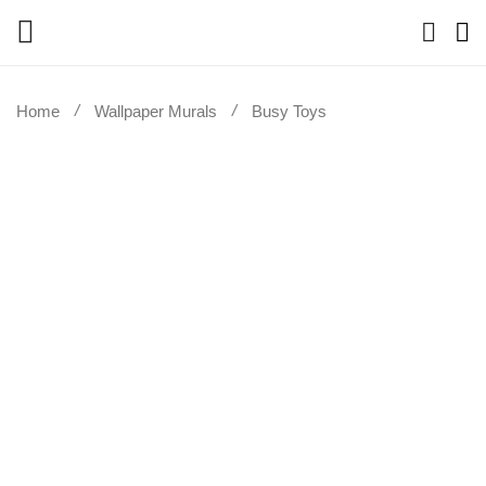
Home
Wallpaper Murals
Busy Toys