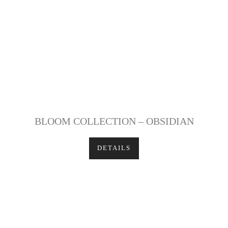
BLOOM COLLECTION – OBSIDIAN
DETAILS