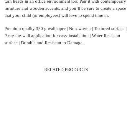
turn heads in an office environment too. Pair it with contemporary
furniture and wooden accents, and you’ll be sure to create a space
that your child (or employees) will love to spend time in.
Premium quality 350 g wallpaper | Non-woven | Textured surface |
Paste-the-wall application for easy installation | Water Resistant
surface | Durable and Resistant to Damage.
RELATED PRODUCTS