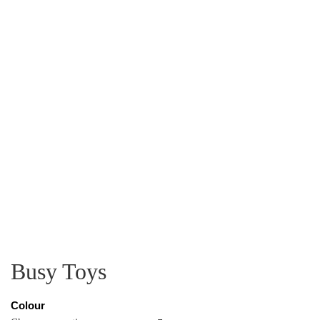
Busy Toys
Colour