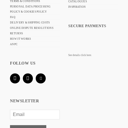
TERMS & CONDITIONS
CATALOGUES
PERSONAL DATA PROCESSING
INSPIRATION
POLICY & COOKIES POLICY
FAQ
DELIVERY & SHIPPING COSTS
SECURE PAYMENTS
ONLINE DISPUTE RESOLUTIONS
RETURNS
HOW IT WORKS
ANPC
See details click here.
FOLLOW US
NEWSLETTER