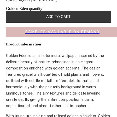
Golden Eden quantity
ADD TO CART
SAMPLES AVAILABLE ON DEMAND
Product information
Golden Eden is an artistic mural wallpaper inspired by the
delicate beauty of nature, reimagined in an elegant
composition enriched with golden accents. The design
features graceful silhouettes of wild plants and flowers,
outlined with subtle metallic-effect details that blend
harmoniously with the painterly background in warm,
luminous tones. The airy textures and delicate layering
create depth, giving the entire composition a calm,
sophisticated, and almost ethereal atmosphere.
With its neutral palette and refined golden highlights, Golden