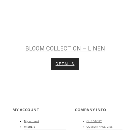
BLOOM COLLECTION – LINEN
DETAILS
MY ACCOUNT
COMPANY INFO
My account
OUR STORY
WISHLIST
COMPANY POLICIES