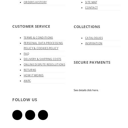
ORDERS HISTORY
SITE MAP
CONTACT
CUSTOMER SERVICE
COLLECTIONS
TERMS & CONDITIONS
CATALOGUES
PERSONAL DATA PROCESSING
INSPIRATION
POLICY & COOKIES POLICY
FAQ
DELIVERY & SHIPPING COSTS
SECURE PAYMENTS
ONLINE DISPUTE RESOLUTIONS
RETURNS
HOW IT WORKS
ANPC
See details click here.
FOLLOW US