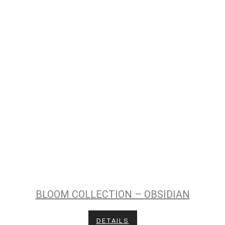
BLOOM COLLECTION – OBSIDIAN
DETAILS