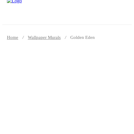
Home
Wallpaper Murals
Golden Eden