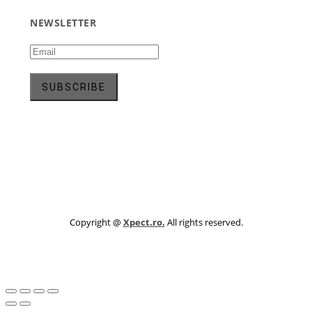
NEWSLETTER
Copyright @
Xpect.ro.
All rights reserved.