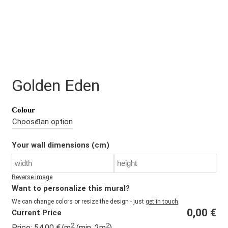
Golden Eden
Colour
Your wall dimensions (cm)
Reverse image
Want to personalize this mural?
We can change colors or resize the design - just
get in touch
.
0,00
€
Current Price
2
2
Price:
54,00
€
/m
(min. 2m
)