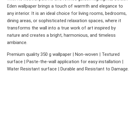
Eden wallpaper brings a touch of warmth and elegance to
any interior. It is an ideal choice for living rooms, bedrooms,
dining areas, or sophisticated relaxation spaces, where it
transforms the wall into a true work of art inspired by
nature and creates a bright, harmonious, and timeless
ambiance.
Premium quality 350 g wallpaper | Non-woven | Textured
surface | Paste-the-wall application for easy installation |
Water Resistant surface | Durable and Resistant to Damage.