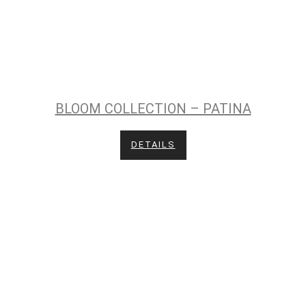
BLOOM COLLECTION – PATINA
DETAILS