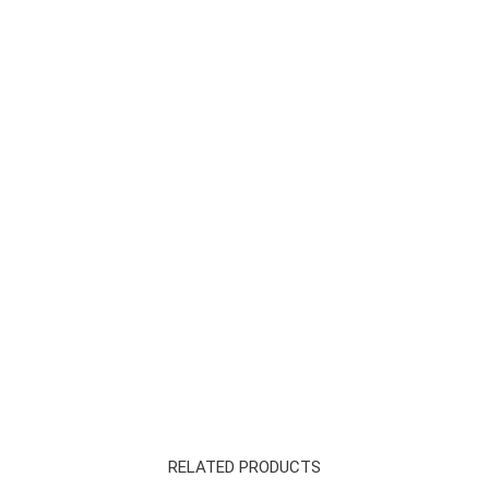
RELATED PRODUCTS