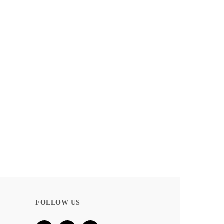
BLOOM COLLECTION – LINEN
DETAILS
FOLLOW US