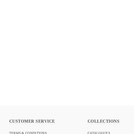
BLOOM COLLECTION – OBSIDIAN
DETAILS
CUSTOMER SERVICE
COLLECTIONS
TERMS & CONDITIONS
CATALOGUES