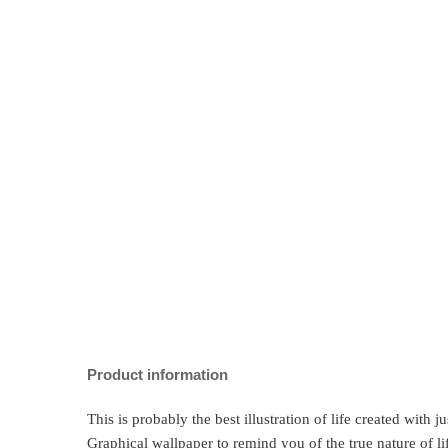
Product information
This is probably the best illustration of life created with 
Graphical wallpaper to remind you of the true nature of li