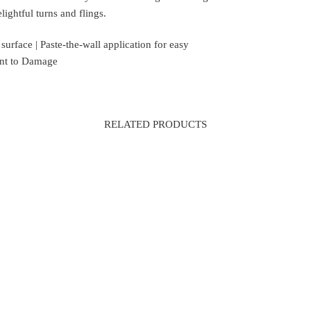
ightful turns and flings.
rface | Paste-the-wall application for easy
tant to Damage
RELATED PRODUCTS