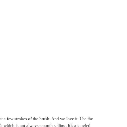
just a few strokes of the brush. And we love it. Use the
fe which is not always smooth sailing. It’s a tangled