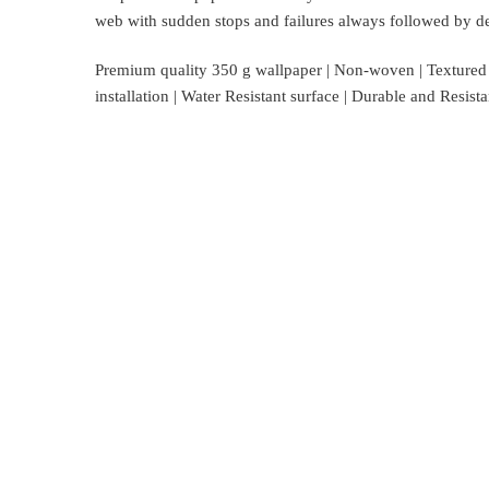
web with sudden stops and failures always followed by del
Premium quality 350 g wallpaper | Non-woven | Textured su
installation | Water Resistant surface | Durable and Resis