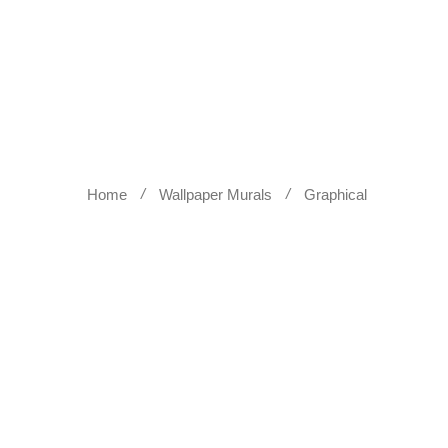
WALL SCULPTURES
WALLPA
Home
Wallpaper Murals
Graphical