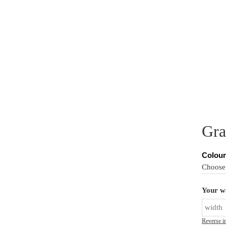
PER MURALS
CUSTOM MURALS
PRODUCT INFO
IN
Gra
Colour
Your wa
Reverse i