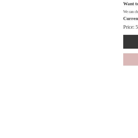
Want to
We can cha
Curren
Price:
5