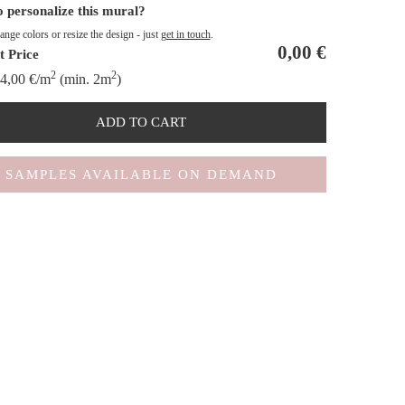
 personalize this mural?
nge colors or resize the design - just
get in touch
.
0,00
€
t Price
2
2
4,00
€
/m
(min. 2m
)
ADD TO CART
SAMPLES AVAILABLE ON DEMAND