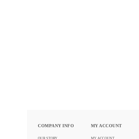
BLOOM COLLECTION – PATINA
DETAILS
COMPANY INFO
MY ACCOUNT
OUR STORY
MY ACCOUNT