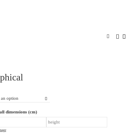
SPIRATION
DESIGNER PROGRAM
CONTACT
MORE
phical
Graphical
ll dimensions (cm)
quantity
mage