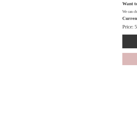
Want to
We can cha
Curren
Price:
5