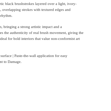
ic black brushstrokes layered over a light, ivory-
 overlapping strokes with textured edges and
 rhythm.
, bringing a strong artistic impact and a
es the authenticity of real brush movement, giving the
deal for bold interiors that value non-conformist art
rface | Paste-the-wall application for easy
tant to Damage.