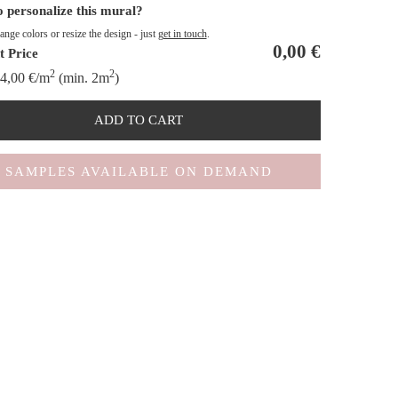
 personalize this mural?
nge colors or resize the design - just
get in touch
.
0,00
€
t Price
2
2
4,00
€
/m
(min. 2m
)
ADD TO CART
SAMPLES AVAILABLE ON DEMAND