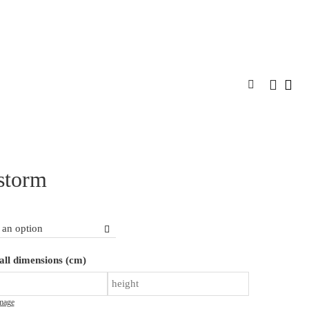
SPIRATION
DESIGNER PROGRAM
CONTACT
MORE
storm
Inkstorm
ll dimensions (cm)
quantity
mage