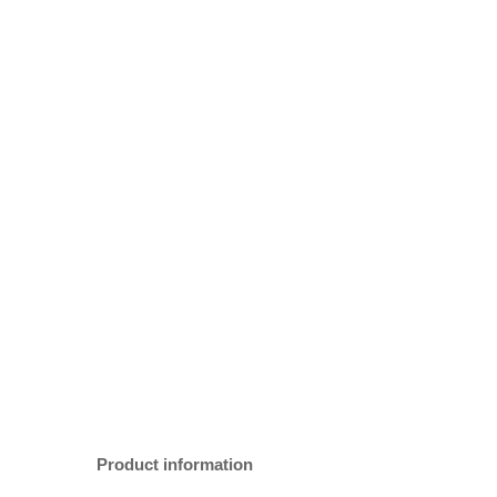
Product information