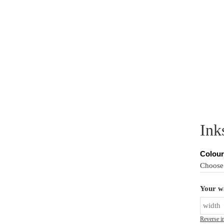
PER MURALS
CUSTOM MURALS
PRODUCT INFO
IN
Ink
Colour
Your wa
Reverse i