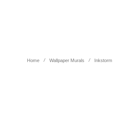
WALL SCULPTURES
WALLPA
Home
Wallpaper Murals
Inkstorm