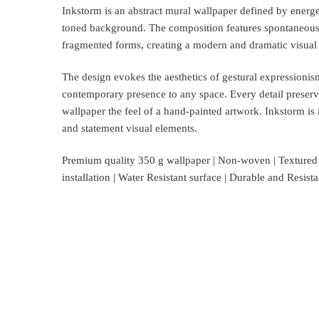
Inkstorm is an abstract mural wallpaper defined by energet
toned background. The composition features spontaneous,
fragmented forms, creating a modern and dramatic visual
The design evokes the aesthetics of gestural expressionism
contemporary presence to any space. Every detail preserv
wallpaper the feel of a hand-painted artwork. Inkstorm is i
and statement visual elements.
Premium quality 350 g wallpaper | Non-woven | Textured su
installation | Water Resistant surface | Durable and Resis