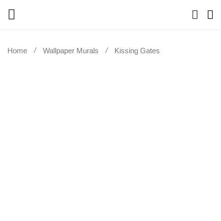
Home
Wallpaper Murals
Kissing Gates