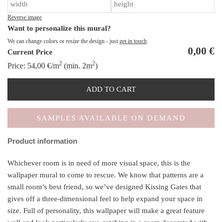
qu
Reverse image
Want to personalize this mural?
We can change colors or resize the design - just
get in touch
.
0,00
€
Current Price
2
2
Price:
54,00
€
/m
(min. 2m
)
ADD TO CART
SAMPLES AVAILABLE ON DEMAND
Product information
Whichever room is in need of more visual space, this is the
wallpaper mural to come to rescue. We know that patterns are a
small room’s best friend, so we’ve designed Kissing Gates that
gives off a three-dimensional feel to help expand your space in
size. Full of personality, this wallpaper will make a great feature