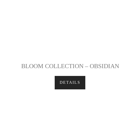
BLOOM COLLECTION – OBSIDIAN
DETAILS