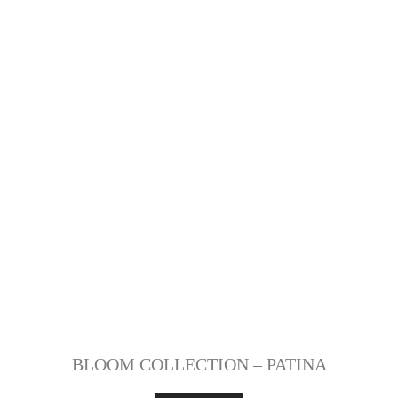
BLOOM COLLECTION – PATINA