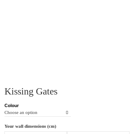
Kissing Gates
Colour
Ki
Your wall dimensions (cm)
Ga