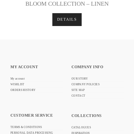
BLOOM COLLECTION – LINEN
DETAILS
MY ACCOUNT
COMPANY INFO
My account
OUR STORY
WISHLIST
COMPANY POLICIES
ORDERS HISTORY
SITE MAP
CONTACT
CUSTOMER SERVICE
COLLECTIONS
TERMS & CONDITIONS
CATALOGUES
PERSONAL DATA PROCESSING
INSPIRATION