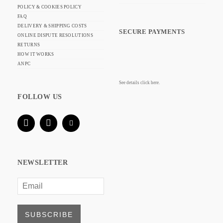
POLICY & COOKIES POLICY
FAQ
DELIVERY & SHIPPING COSTS
SECURE PAYMENTS
ONLINE DISPUTE RESOLUTIONS
RETURNS
HOW IT WORKS
ANPC
See details click here.
FOLLOW US
NEWSLETTER