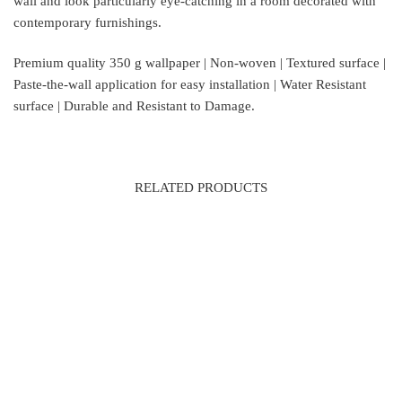
wall and look particularly eye-catching in a room decorated with
contemporary furnishings.
Premium quality 350 g wallpaper | Non-woven | Textured surface |
Paste-the-wall application for easy installation | Water Resistant
surface | Durable and Resistant to Damage.
RELATED PRODUCTS