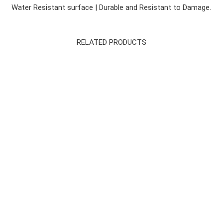
Water Resistant surface | Durable and Resistant to Damage.
RELATED PRODUCTS