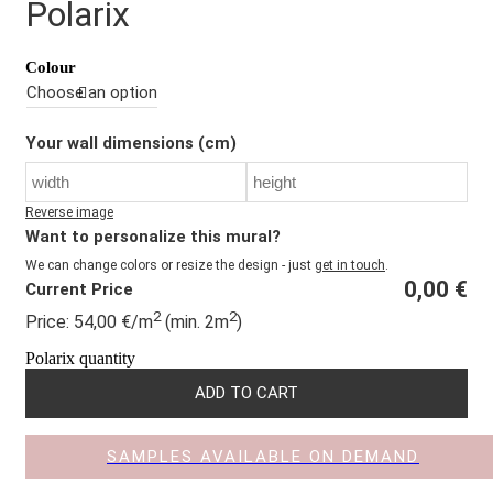
Polarix
Colour
Your wall dimensions (cm)
Reverse image
Want to personalize this mural?
We can change colors or resize the design - just
get in touch
.
0,00
€
Current Price
2
2
Price:
54,00
€
/m
(min. 2m
)
Polarix quantity
ADD TO CART
SAMPLES AVAILABLE ON DEMAND