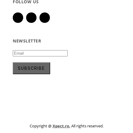
FOLLOW US
NEWSLETTER
Copyright @
Xpect.ro.
All rights reserved.