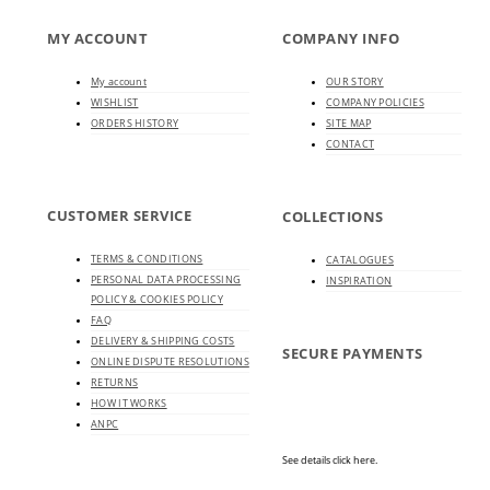
MY ACCOUNT
COMPANY INFO
My account
OUR STORY
WISHLIST
COMPANY POLICIES
ORDERS HISTORY
SITE MAP
CONTACT
CUSTOMER SERVICE
COLLECTIONS
TERMS & CONDITIONS
CATALOGUES
PERSONAL DATA PROCESSING
INSPIRATION
POLICY & COOKIES POLICY
FAQ
DELIVERY & SHIPPING COSTS
SECURE PAYMENTS
ONLINE DISPUTE RESOLUTIONS
RETURNS
HOW IT WORKS
ANPC
See details click here.