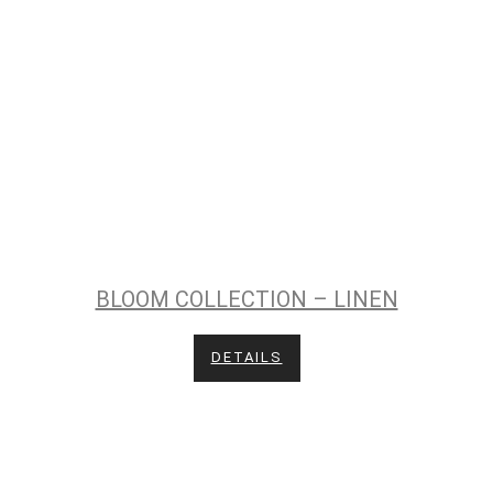
BLOOM COLLECTION – LINEN
DETAILS