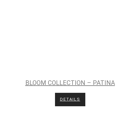
BLOOM COLLECTION – PATINA
DETAILS