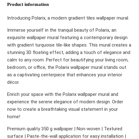
Product information
Introducing Polarix, a modern gradient tiles wallpaper mural.
Immerse yourself in the tranquil beauty of Polarix, an
exquisite wallpaper mural featuring a contemporary design
with gradient turquoise tile-like shapes. This mural creates a
stunning 3D floating effect, adding a touch of elegance and
calm to any room. Perfect for beautifying your living room,
bedroom, or office, the Polarix wallpaper mural stands out
as a captivating centerpiece that enhances your interior
décor.
Enrich your space with the Polarix wallpaper mural and
experience the serene elegance of modern design. Order
now to create a breathtaking visual statement in your
home!
Premium quality 350 g wallpaper | Non-woven | Textured
surface | Paste-the-wall application for easy installation |