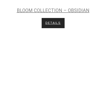
BLOOM COLLECTION – OBSIDIAN
DETAILS