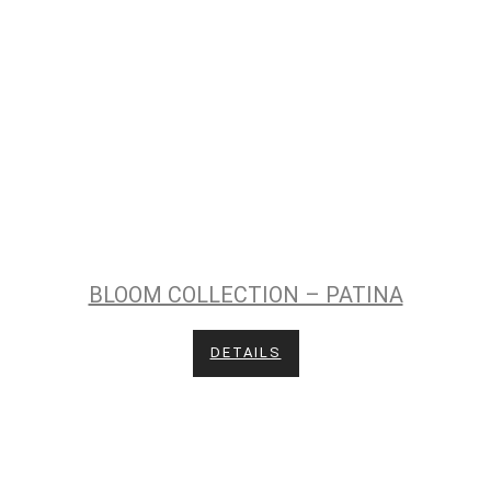
BLOOM COLLECTION – PATINA
DETAILS