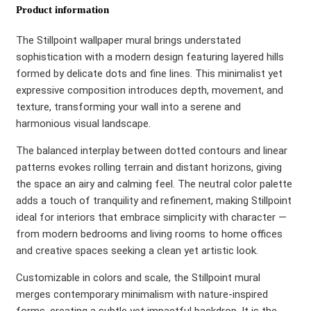
Product information
The Stillpoint wallpaper mural brings understated
sophistication with a modern design featuring layered hills
formed by delicate dots and fine lines. This minimalist yet
expressive composition introduces depth, movement, and
texture, transforming your wall into a serene and
harmonious visual landscape.
The balanced interplay between dotted contours and linear
patterns evokes rolling terrain and distant horizons, giving
the space an airy and calming feel. The neutral color palette
adds a touch of tranquility and refinement, making Stillpoint
ideal for interiors that embrace simplicity with character —
from modern bedrooms and living rooms to home offices
and creative spaces seeking a clean yet artistic look.
Customizable in colors and scale, the Stillpoint mural
merges contemporary minimalism with nature-inspired