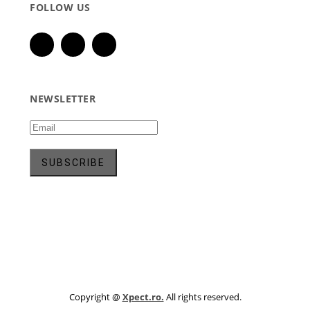
FOLLOW US
NEWSLETTER
Copyright @
Xpect.ro.
All rights reserved.