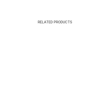
RELATED PRODUCTS