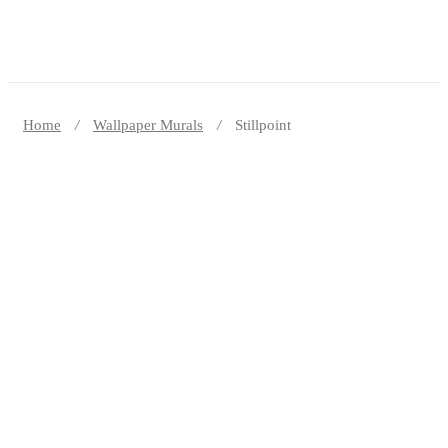
Home
Wallpaper Murals
Stillpoint