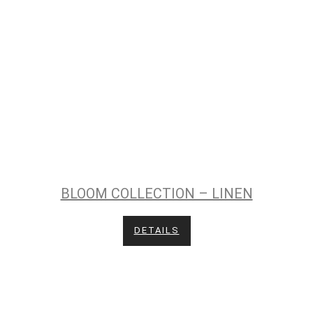
BLOOM COLLECTION – LINEN
DETAILS