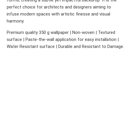
forms, creating a subtle yet impactful backdrop. It is the
perfect choice for architects and designers aiming to
infuse modern spaces with artistic finesse and visual
harmony.
Premium quality 350 g wallpaper | Non-woven | Textured
surface | Paste-the-wall application for easy installation |
Water Resistant surface | Durable and Resistant to Damage.