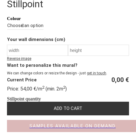
Stillpoint
Colour
Your wall dimensions (cm)
Reverse image
Want to personalize this mural?
We can change colors or resize the design - just
get in touch
.
0,00
€
Current Price
2
2
Price:
54,00
€
/m
(min. 2m
)
Stillpoint quantity
ADD TO CART
SAMPLES AVAILABLE ON DEMAND