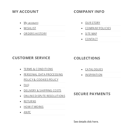
MY ACCOUNT
COMPANY INFO
My account
OUR STORY
WISHLIST
COMPANY POLICIES
ORDERS HISTORY
SITE MAP
CONTACT
CUSTOMER SERVICE
COLLECTIONS
TERMS & CONDITIONS
CATALOGUES
PERSONAL DATA PROCESSING
INSPIRATION
POLICY & COOKIES POLICY
FAQ
DELIVERY & SHIPPING COSTS
SECURE PAYMENTS
ONLINE DISPUTE RESOLUTIONS
RETURNS
HOW IT WORKS
ANPC
See details click here.