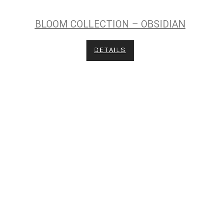
BLOOM COLLECTION – OBSIDIAN
DETAILS