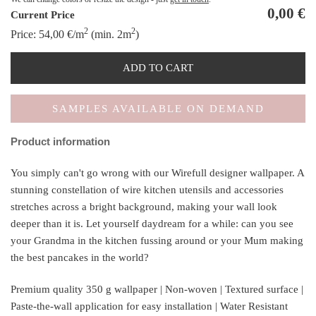
0,00
€
Current Price
2
2
Price:
54,00
€
/m
(min. 2m
)
ADD TO CART
SAMPLES AVAILABLE ON DEMAND
Product information
You simply can't go wrong with our Wirefull designer wallpaper. A
stunning constellation of wire kitchen utensils and accessories
stretches across a bright background, making your wall look
deeper than it is. Let yourself daydream for a while: can you see
your Grandma in the kitchen fussing around or your Mum making
the best pancakes in the world?
Premium quality 350 g wallpaper | Non-woven | Textured surface |
Paste-the-wall application for easy installation | Water Resistant