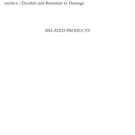
surface | Durable and Resistant to Damage
RELATED PRODUCTS