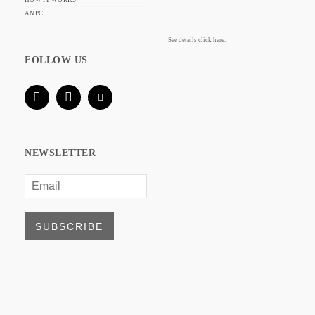
HOW IT WORKS
ANPC
See details click here.
FOLLOW US
NEWSLETTER