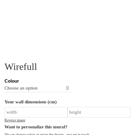
Wirefull
Colour
Wi
Your wall dimensions (cm)
qu
Reverse image
Want to personalize this mural?
We can change colors or resize the design - just
get in touch
.