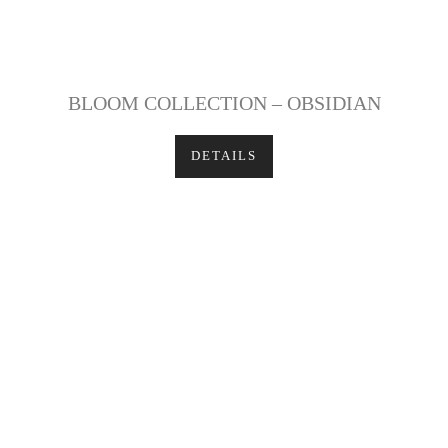
BLOOM COLLECTION – OBSIDIAN
DETAILS