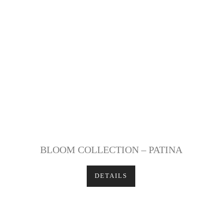
BLOOM COLLECTION – PATINA
DETAILS