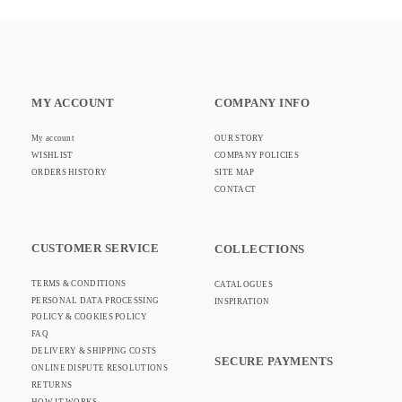
MY ACCOUNT
COMPANY INFO
My account
OUR STORY
WISHLIST
COMPANY POLICIES
ORDERS HISTORY
SITE MAP
CONTACT
CUSTOMER SERVICE
COLLECTIONS
TERMS & CONDITIONS
CATALOGUES
PERSONAL DATA PROCESSING
INSPIRATION
POLICY & COOKIES POLICY
FAQ
DELIVERY & SHIPPING COSTS
SECURE PAYMENTS
ONLINE DISPUTE RESOLUTIONS
RETURNS