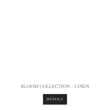
BLOOM COLLECTION – LINEN
DETAILS