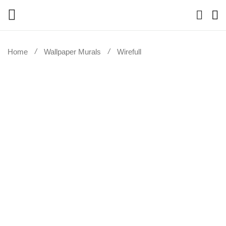
Home
Wallpaper Murals
Wirefull