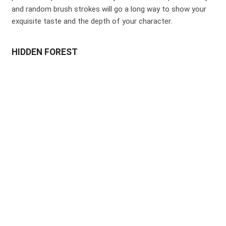
and random brush strokes will go a long way to show your
exquisite taste and the depth of your character.
HIDDEN FOREST