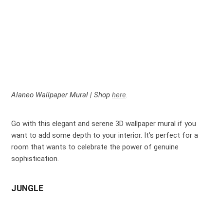
Alaneo Wallpaper Mural | Shop
here
.
Go with this elegant and serene 3D wallpaper mural if you
want to add some depth to your interior. It’s perfect for a
room that wants to celebrate the power of genuine
sophistication.
JUNGLE