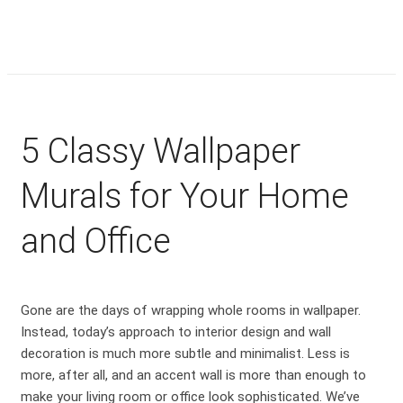
5 Classy Wallpaper
Murals for Your Home
and Office
Gone are the days of wrapping whole rooms in wallpaper.
Instead, today’s approach to interior design and wall
decoration is much more subtle and minimalist. Less is
more, after all, and an accent wall is more than enough to
make your living room or office look sophisticated. We’ve