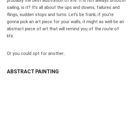
probably the best illustration of life. It is not always smooth
sailing, is it? It’s all about the ups and downs, failures and
flings, sudden stops and turns. Let’s be frank, if you’re
gonna pick an art piece for your walls, it might as well be an
abstract piece of art that will remind you of the route of
life.
Or you could opt for another…
ABSTRACT PAINTING