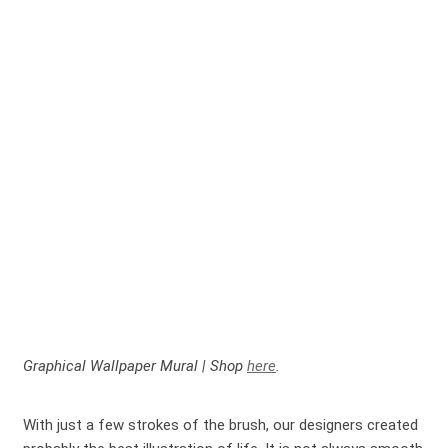
Graphical Wallpaper Mural | Shop
here
.
With just a few strokes of the brush, our designers created