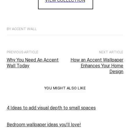
VIEW COLLECTION
BY ACCENT WALL
PREVIOUS ARTICLE
NEXT ARTICLE
Why You Need An Accent
How an Accent Wallpaper
Wall Today
Enhances Your Home
Design
YOU MIGHT ALSO LIKE
4 Ideas to add visual depth to small spaces
Bedroom wallpaper ideas you’ll love!