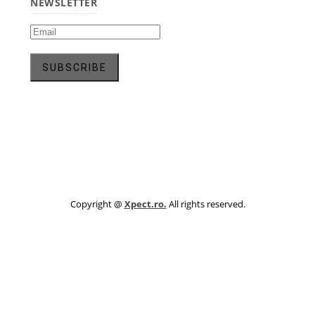
NEWSLETTER
Copyright @
Xpect.ro.
All rights reserved.