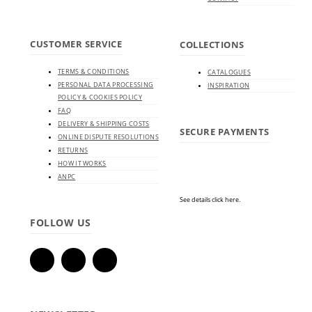
CUSTOMER SERVICE
COLLECTIONS
TERMS & CONDITIONS
CATALOGUES
PERSONAL DATA PROCESSING
INSPIRATION
POLICY & COOKIES POLICY
FAQ
DELIVERY & SHIPPING COSTS
SECURE PAYMENTS
ONLINE DISPUTE RESOLUTIONS
RETURNS
HOW IT WORKS
ANPC
See details click here.
FOLLOW US