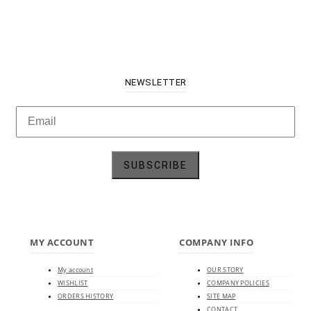
NEWSLETTER
MY ACCOUNT
COMPANY INFO
My account
OUR STORY
WISHLIST
COMPANY POLICIES
ORDERS HISTORY
SITE MAP
CONTACT