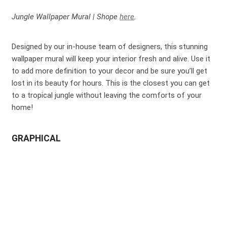
Jungle Wallpaper Mural | Shope
here
.
Designed by our in-house team of designers, this stunning
wallpaper mural will keep your interior fresh and alive. Use it
to add more definition to your decor and be sure you’ll get
lost in its beauty for hours. This is the closest you can get
to a tropical jungle without leaving the comforts of your
home!
GRAPHICAL