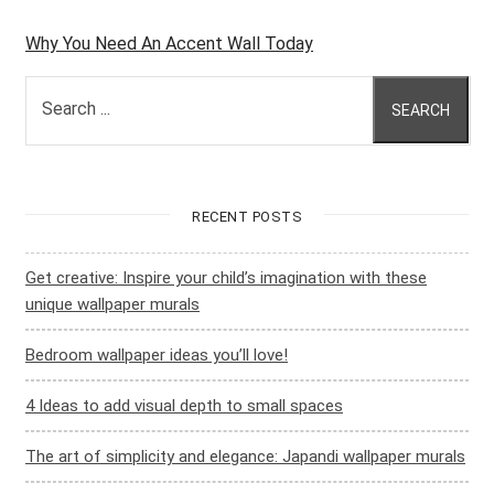
Why You Need An Accent Wall Today
Search ...
SEARCH
RECENT POSTS
Get creative: Inspire your child’s imagination with these
unique wallpaper murals
Bedroom wallpaper ideas you’ll love!
4 Ideas to add visual depth to small spaces
The art of simplicity and elegance: Japandi wallpaper murals