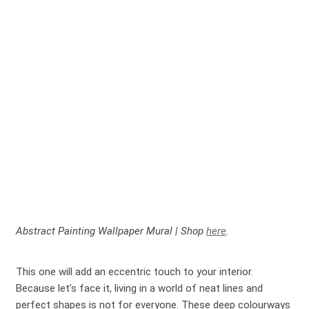
Abstract Painting Wallpaper Mural | Shop
here
.
This one will add an eccentric touch to your interior.
Because let’s face it, living in a world of neat lines and
perfect shapes is not for everyone. These deep colourways