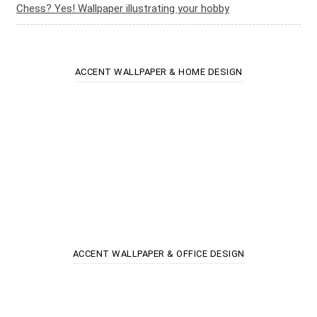
Chess? Yes! Wallpaper illustrating your hobby
ACCENT WALLPAPER & HOME DESIGN
ACCENT WALLPAPER & OFFICE DESIGN