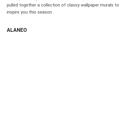
pulled together a collection of classy wallpaper murals to
inspire you this season.
ALANEO