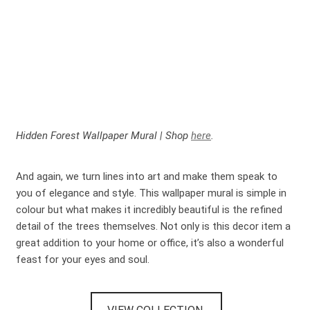
Hidden Forest Wallpaper Mural | Shop
here
.
And again, we turn lines into art and make them speak to
you of elegance and style. This wallpaper mural is simple in
colour but what makes it incredibly beautiful is the refined
detail of the trees themselves. Not only is this decor item a
great addition to your home or office, it’s also a wonderful
feast for your eyes and soul.