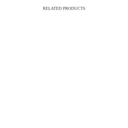
RELATED PRODUCTS