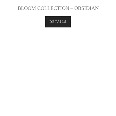
BLOOM COLLECTION – OBSIDIAN
DETAILS