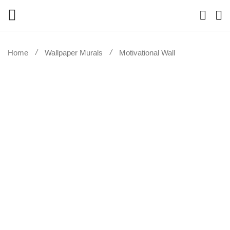
Home
Wallpaper Murals
Motivational Wall