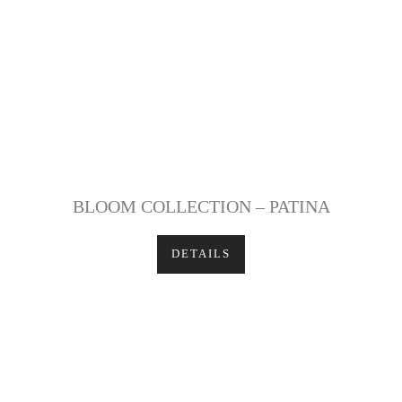
BLOOM COLLECTION – PATINA
DETAILS