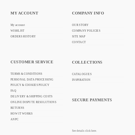
MY ACCOUNT
COMPANY INFO
My account
OUR STORY
WISHLIST
COMPANY POLICIES
ORDERS HISTORY
SITE MAP
CONTACT
CUSTOMER SERVICE
COLLECTIONS
TERMS & CONDITIONS
CATALOGUES
PERSONAL DATA PROCESSING
INSPIRATION
POLICY & COOKIES POLICY
FAQ
DELIVERY & SHIPPING COSTS
SECURE PAYMENTS
ONLINE DISPUTE RESOLUTIONS
RETURNS
HOW IT WORKS
ANPC
See details click here.