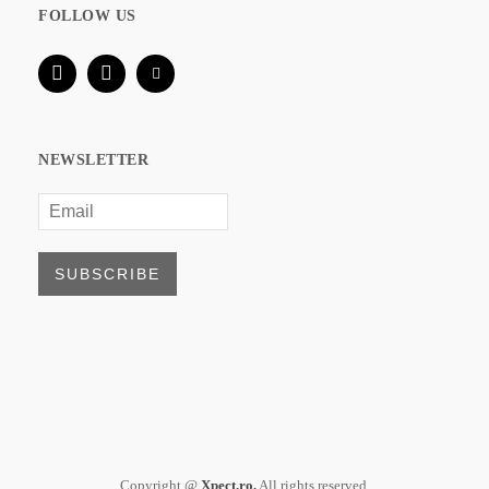
FOLLOW US
NEWSLETTER
Copyright @
Xpect.ro.
All rights reserved.