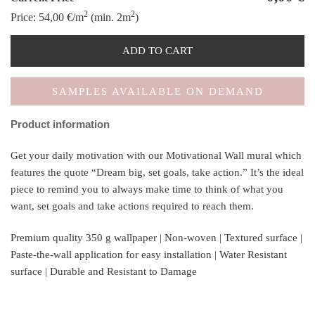
2
2
Price:
54,00
€
/m
(min. 2m
)
ADD TO CART
SAMPLES AVAILABLE ON DEMAND
Product information
Get your daily motivation with our Motivational Wall mural which
features the quote “Dream big, set goals, take action.” It’s the ideal
piece to remind you to always make time to think of what you
want, set goals and take actions required to reach them.
Premium quality 350 g wallpaper | Non-woven | Textured surface |
Paste-the-wall application for easy installation | Water Resistant
surface | Durable and Resistant to Damage