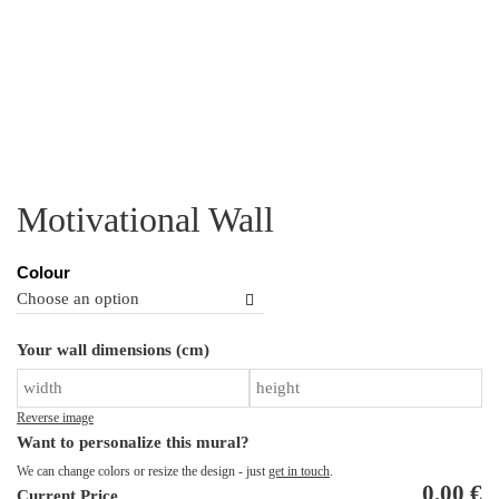
Motivational Wall
Colour
Mo
Your wall dimensions (cm)
Wa
qu
Reverse image
Want to personalize this mural?
We can change colors or resize the design - just
get in touch
.
0,00
€
Current Price