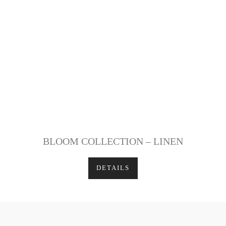
BLOOM COLLECTION – LINEN
DETAILS