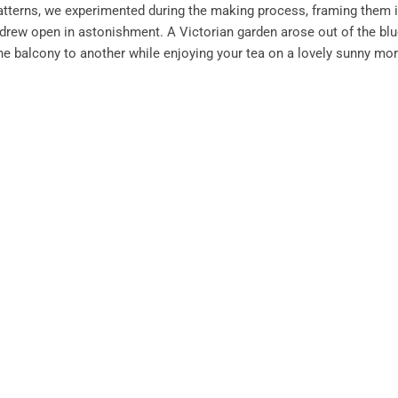
patterns, we experimented during the making process, framing them 
rew open in astonishment. A Victorian garden arose out of the blu
ne balcony to another while enjoying your tea on a lovely sunny mo