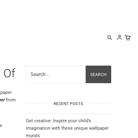
IRATION
DESIGNER PROGRAM
CONTACT
MORE
 Of
Search ...
SEARCH
lpaper
per
from
RECENT POSTS
Get creative: Inspire your child’s
is
imagination with these unique wallpaper
murals