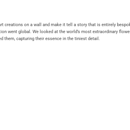
art creations on a wall and make it tell a story that is entirely bespo
ation went global. We looked at the world’s most extraordinary flowe
d them, capturing their essence in the tiniest detail.