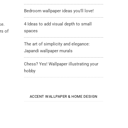
Bedroom wallpaper ideas you’ll love!
4 Ideas to add visual depth to small
ke.
spaces
rs of
The art of simplicity and elegance:
Japandi wallpaper murals
Chess? Yes! Wallpaper illustrating your
hobby
ACCENT WALLPAPER & HOME DESIGN