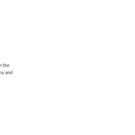
r the
ons and