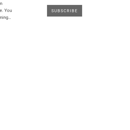
in
e. You
rning…