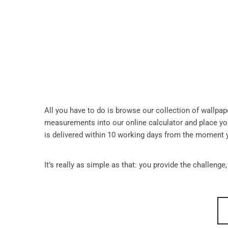
All you have to do is browse our collection of wallpa
measurements into our online calculator and place you
is delivered within 10 working days from the moment 
It’s really as simple as that: you provide the challenge,