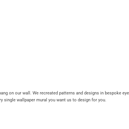
 hang on our wall. We recreated patterns and designs in bespoke eye
ery single wallpaper mural you want us to design for you.