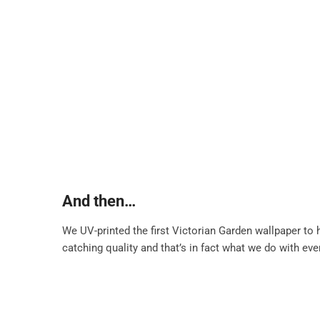
And then…
We UV-printed the first Victorian Garden wallpaper to
catching quality and that’s in fact what we do with ev