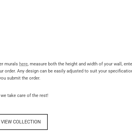
per murals
here
, measure both the height and width of your wall, ente
r order. Any design can be easily adjusted to suit your specificati
you submit the order.
 we take care of the rest!
VIEW COLLECTION