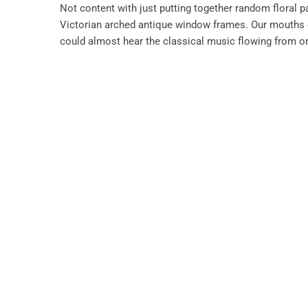
Not content with just putting together random floral 
Victorian arched antique window frames. Our mouths d
could almost hear the classical music flowing from o