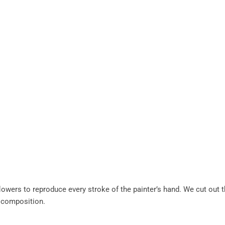
lowers to reproduce every stroke of the painter’s hand. We cut out 
 composition.