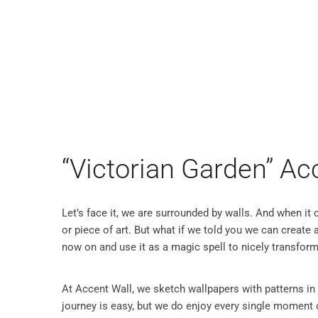
WALL SCULPTURES
WALLPA
“Victorian Garden” Ac
Let’s face it, we are surrounded by walls. And when it
or piece of art. But what if we told you we can create a 
now on and use it as a magic spell to nicely transform
At Accent Wall, we sketch wallpapers with patterns in
journey is easy, but we do enjoy every single moment o