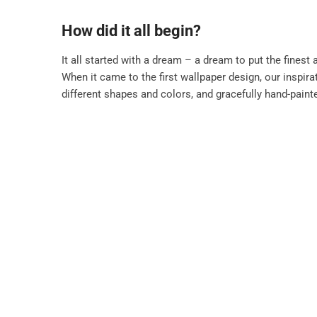
How did it all begin?
It all started with a dream – a dream to put the finest 
When it came to the first wallpaper design, our inspir
different shapes and colors, and gracefully hand-painte