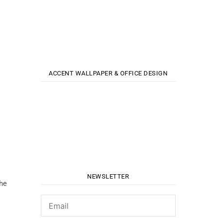
ACCENT WALLPAPER & OFFICE DESIGN
NEWSLETTER
the