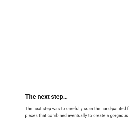
The next step…
The next step was to carefully scan the hand-painted f
pieces that combined eventually to create a gorgeous