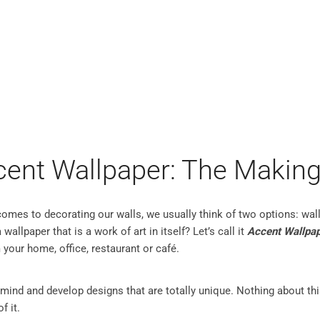
PER MURALS
CUSTOM MURALS
PRODUCT INFO
INSP
cent Wallpaper: The Making
 comes to decorating our walls, we usually think of two options: wal
wallpaper that is a work of art in itself? Let’s call it
Accent Wallpa
 your home, office, restaurant or café.
 mind and develop designs that are totally unique. Nothing about th
f it.